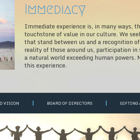
Immediacy
Immediate experience is, in many ways, t
touchstone of value in our culture. We see
that stand between us and a recognition of 
reality of those around us, participation in
a natural world exceeding human powers. N
this experience.
D VISION
BOARD OF DIRECTORS
GIFTING