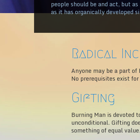
people should be and act, but as
as it has organically developed s
Radical In
Anyone may be a part of 
No prerequisites exist fo
Gifting
Burning Man is devoted to 
unconditional. Gifting do
something of equal value