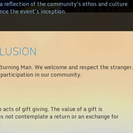
 a reflection of the community’s ethos and culture
ince the event’s inception.
clusion
Burning Man. We welcome and respect the stranger.
r participation in our community.
acts of gift giving. The value of a gift is
es not contemplate a return or an exchange for
.