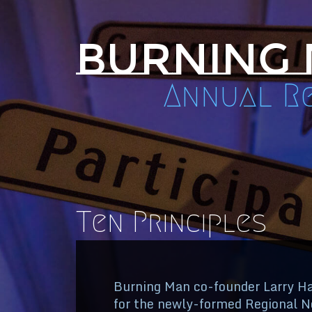
Burning
Annual Re
Ten Principles
Burning Man co-founder Larry Har
for the newly-formed Regional Ne