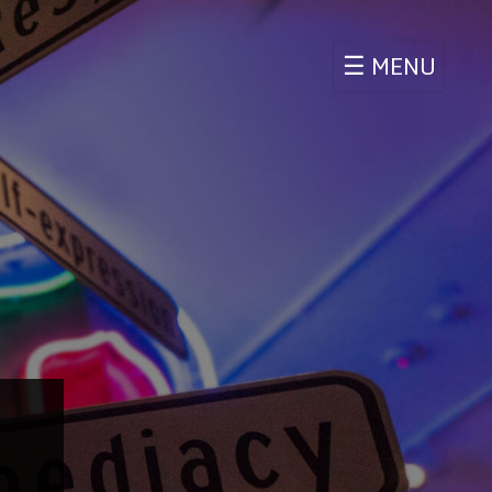
☰
MENU