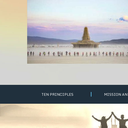
TEN PRINCIPLES
MISSION AN