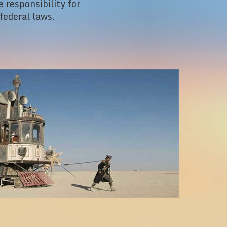
 responsibility for
federal laws.