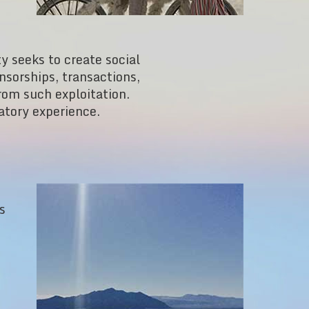
ty seeks to create social
sorships, transactions,
from such exploitation.
atory experience.
s