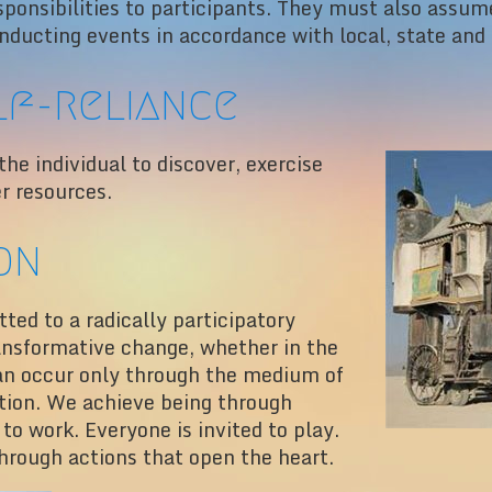
sponsibilities to participants. They must also assume
nducting events in accordance with local, state and 
lf-reliance
e individual to discover, exercise
er resources.
on
ed to a radically participatory
ansformative change, whether in the
 can occur only through the medium of
ation. We achieve being through
 to work. Everyone is invited to play.
hrough actions that open the heart.