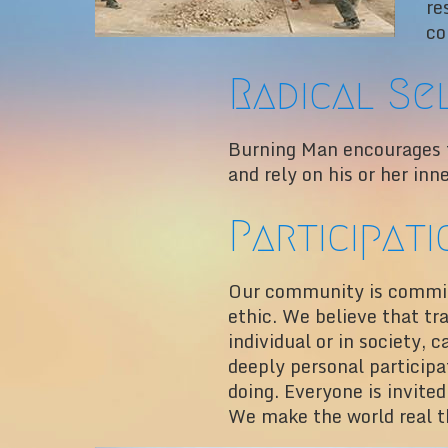
re
co
Radical Se
Burning Man encourages th
and rely on his or her inn
Participati
Our community is committ
ethic. We believe that tr
individual or in society,
deeply personal particip
doing. Everyone is invited
We make the world real t