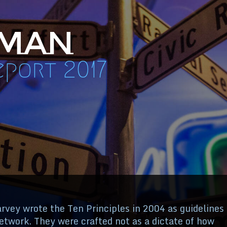
 Man
port 2017
vey wrote the Ten Principles in 2004 as guidelines
twork. They were crafted not as a dictate of how