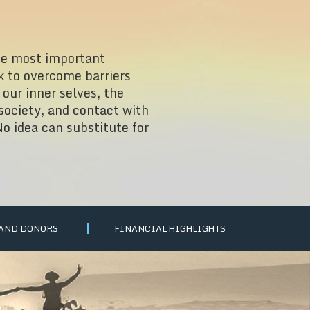
he most important
k to overcome barriers
our inner selves, the
 society, and contact with
o idea can substitute for
 AND DONORS
FINANCIAL HIGHLIGHTS