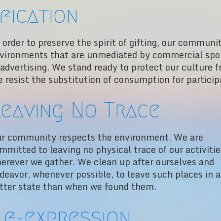
fication
 order to preserve the spirit of gifting, our communi
vironments that are unmediated by commercial spon
 advertising. We stand ready to protect our culture 
 resist the substitution of consumption for particip
eaving No Trace
r community respects the environment. We are
mmitted to leaving no physical trace of our activitie
erever we gather. We clean up after ourselves and
deavor, whenever possible, to leave such places in a
tter state than when we found them.
lf-expression