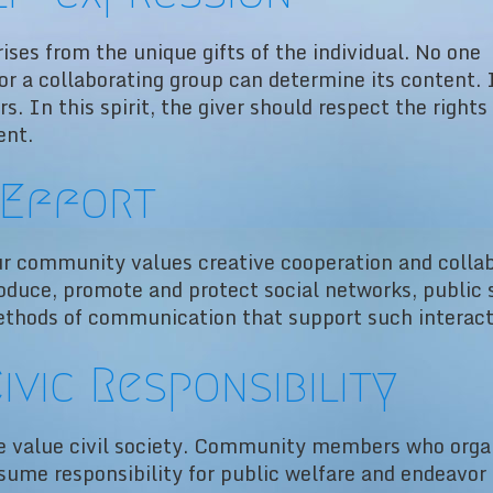
ises from the unique gifts of the individual. No one
 or a collaborating group can determine its content. 
ers. In this spirit, the giver should respect the rights
ent.
Effort
r community values creative cooperation and collab
oduce, promote and protect social networks, public s
thods of communication that support such interact
ivic Responsibility
 value civil society. Community members who orga
sume responsibility for public welfare and endeavo