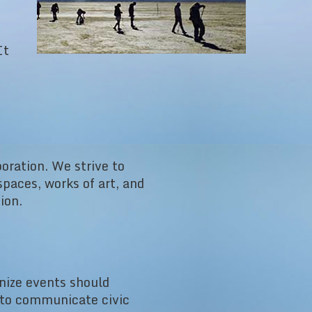
It
oration. We strive to
paces, works of art, and
ion.
nize events should
r to communicate civic