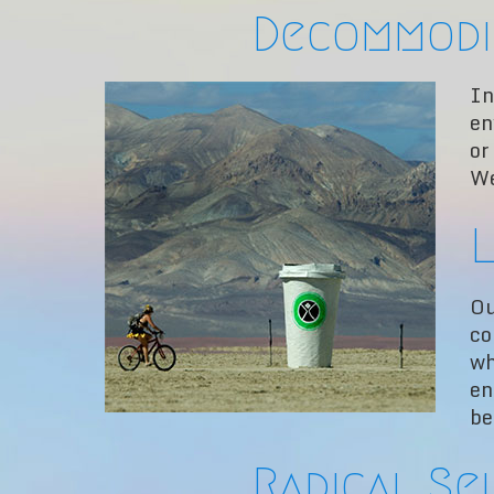
Decommodi
In
en
or
We
L
Ou
co
wh
en
be
Radical Se