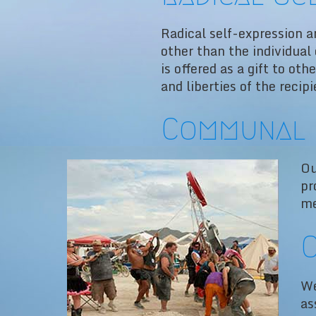
Radical self-expression ar
other than the individual
is offered as a gift to oth
and liberties of the recipi
Communal 
Ou
pr
me
C
We
as